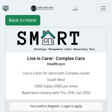
Back to Home
Live in Carer- Complex Care
Healthcare
Live in Carer for client with Complex needs
South West
£800 Salary £800 per week
Application closing date Thu, 25th Jun 2026
You need to Register / Login to apply