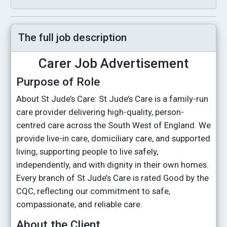
The full job description
Carer Job Advertisement
Purpose of Role
About St Jude’s Care: St Jude’s Care is a family-run
care provider delivering high-quality, person-
centred care across the South West of England. We
provide live-in care, domiciliary care, and supported
living, supporting people to live safely,
independently, and with dignity in their own homes.
Every branch of St Jude’s Care is rated Good by the
CQC, reflecting our commitment to safe,
compassionate, and reliable care.
About the Client