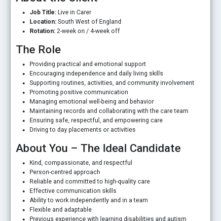
Job Title:
Live in Carer
Location:
South West of England
Rotation:
2-week on / 4-week off
The Role
Providing practical and emotional support
Encouraging independence and daily living skills
Supporting routines, activities, and community involvement
Promoting positive communication
Managing emotional well-being and behavior
Maintaining records and collaborating with the care team
Ensuring safe, respectful, and empowering care
Driving to day placements or activities
About You – The Ideal Candidate
Kind, compassionate, and respectful
Person-centred approach
Reliable and committed to high-quality care
Effective communication skills
Ability to work independently and in a team
Flexible and adaptable
Previous experience with learning disabilities and autism