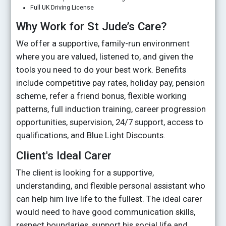
Full UK Driving License
Why Work for St Jude’s Care?
We offer a supportive, family-run environment
where you are valued, listened to, and given the
tools you need to do your best work. Benefits
include competitive pay rates, holiday pay, pension
scheme, refer a friend bonus, flexible working
patterns, full induction training, career progression
opportunities, supervision, 24/7 support, access to
qualifications, and Blue Light Discounts.
Client's Ideal Carer
The client is looking for a supportive,
understanding, and flexible personal assistant who
can help him live life to the fullest. The ideal carer
would need to have good communication skills,
respect boundaries, support his social life and