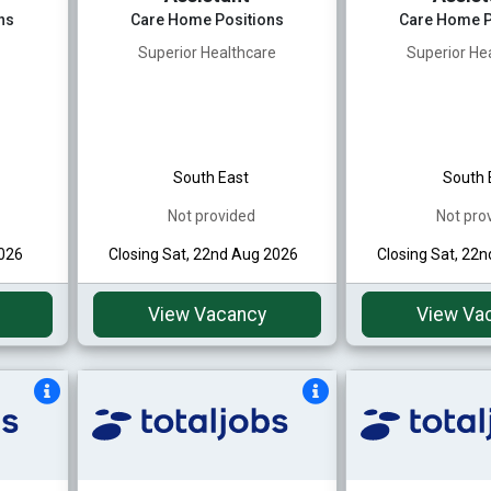
ns
Care Home Positions
Care Home P
Superior Healthcare
Superior He
South East
South 
Not provided
Not pro
2026
Closing Sat, 22nd Aug 2026
Closing Sat, 22
View Vacancy
View Va