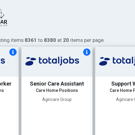
isting items
8361
to
8380
at
20
items per page.
orker
Senior Care Assistant
Support 
ns
Care Home Positions
Care Home P
Agincare Group
Agincare