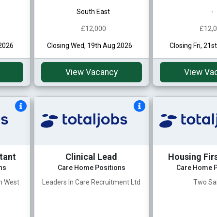
South East
-
£12,000
£12,
 2026
Closing Wed, 19th Aug 2026
Closing Fri, 21
View Vacancy
View Va
tant
Clinical Lead
Housing Fir
ns
Care Home Positions
Care Home P
th West
Leaders In Care Recruitment Ltd
Two Sa