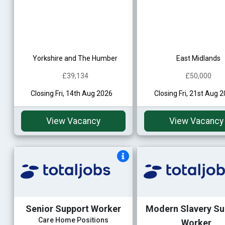
Yorkshire and The Humber
East Midlands
£39,134
£50,000
Closing Fri, 14th Aug 2026
Closing Fri, 21st Aug 
View Vacancy
View Vacancy
Senior Support Worker
Modern Slavery Su
Care Home Positions
Worker