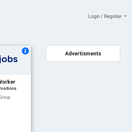
Login / Register
Advertisments
Worker
ositions
 Group