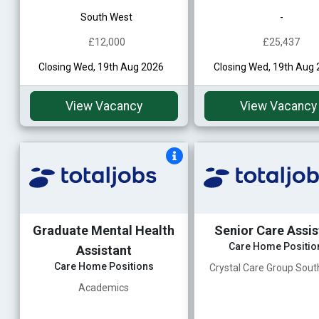
South West
-
£12,000
£25,437
Closing Wed, 19th Aug 2026
Closing Wed, 19th Aug
View Vacancy
View Vacancy
Graduate Mental Health
Senior Care Assis
Care Home Positio
Assistant
Care Home Positions
Crystal Care Group Sou
Academics