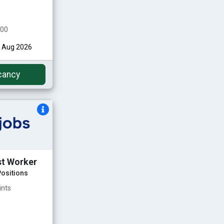
000
st Aug 2026
cancy
st Worker
ositions
ints