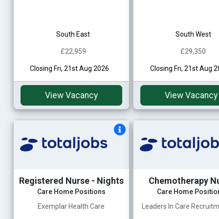
South East
South West
£22,959
£29,350
Closing Fri, 21st Aug 2026
Closing Fri, 21st Aug 
View Vacancy
View Vacancy
Registered Nurse - Nights
Chemotherapy N
Care Home Positions
Care Home Positio
Exemplar Health Care
Leaders In Care Recruitm