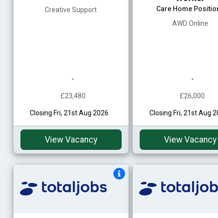
Care Home Positio
Creative Support
AWD Online
-
-
£23,480
£26,000
Closing Fri, 21st Aug 2026
Closing Fri, 21st Aug 
View Vacancy
View Vacancy