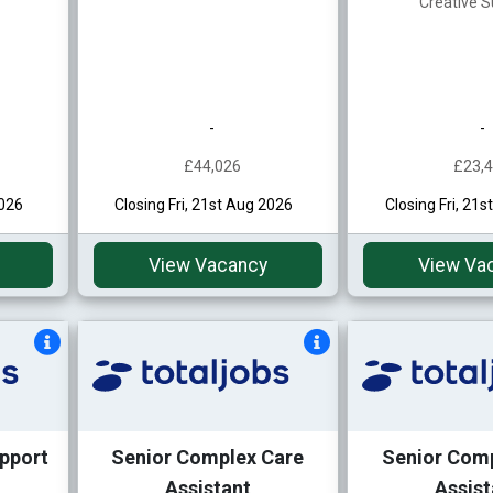
Creative S
-
-
£44,026
£23,
2026
Closing Fri, 21st Aug 2026
Closing Fri, 21
View Vacancy
View Va
pport
Senior Complex Care
Senior Com
Assistant
Assist