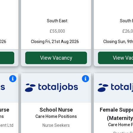
South East
South 
£55,000
£26,
2026
Closing Fri, 21st Aug 2026
Closing Sun, 9t
View Vacancy
View Va
urse
School Nurse
Female Supp
ns
Care Home Positions
(Maternity
Care Home P
ent Ltd
Nurse Seekers