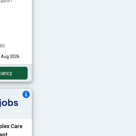
upport
480
st Aug 2026
cancy
plex Care
ant