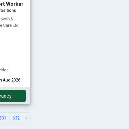
rt Worker
ositions
rowth &
e Care Ltd
vided
th Aug 2026
cancy
631
632
›