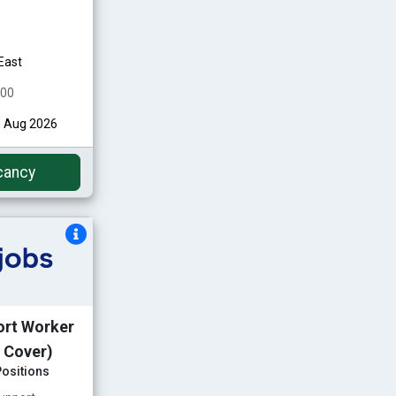
East
000
h Aug 2026
cancy
ort Worker
 Cover)
ositions