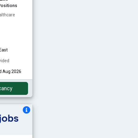
ositions
althcare
East
vided
nd Aug 2026
cancy