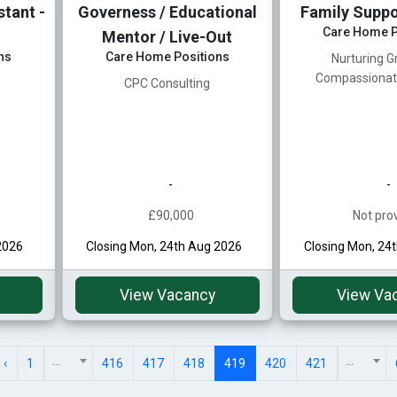
tant -
Governess / Educational
Family Suppo
Care Home P
Mentor / Live-Out
ns
Care Home Positions
Nurturing G
Compassionat
CPC Consulting
-
-
£90,000
Not pro
2026
Closing Mon, 24th Aug 2026
Closing Mon, 24
View Vacancy
View Va
...
...
‹
1
416
417
418
419
420
421