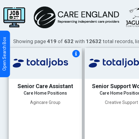
Showing page
419
of
632
with
12632
total records, l
Senior Care Assistant
Senior Support W
Care Home Positions
Care Home Positio
Agincare Group
Creative Support