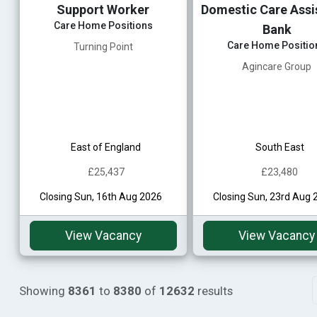
Support Worker
Domestic Care Assis
Care Home Positions
Bank
Care Home Positio
Turning Point
Agincare Group
East of England
South East
£25,437
£23,480
Closing Sun, 16th Aug 2026
Closing Sun, 23rd Aug 
View Vacancy
View Vacancy
Showing
8361
to
8380
of
12632
results