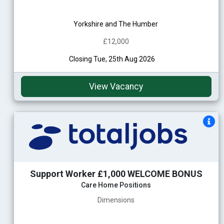
Yorkshire and The Humber
£12,000
Closing Tue, 25th Aug 2026
View Vacancy
Support Worker £1,000 WELCOME BONUS
Care Home Positions
Dimensions