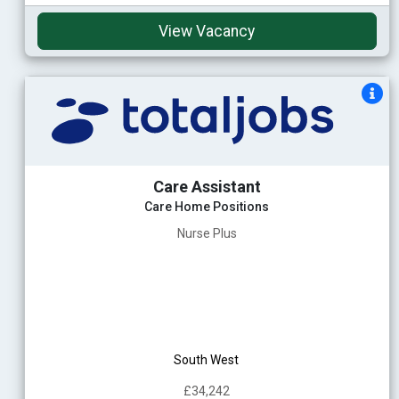
View Vacancy
Care Assistant
Care Home Positions
Nurse Plus
South West
£34,242