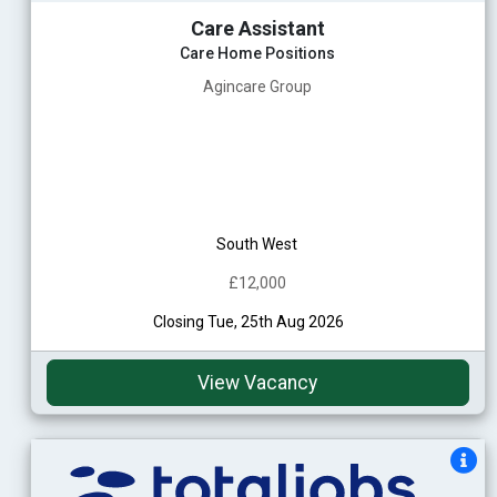
Care Assistant
Care Home Positions
Agincare Group
South West
£12,000
Closing Tue, 25th Aug 2026
View Vacancy