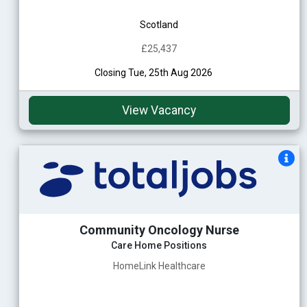
Scotland
£25,437
Closing Tue, 25th Aug 2026
View Vacancy
Community Oncology Nurse
Care Home Positions
HomeLink Healthcare