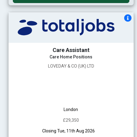
Care Assistant
Care Home Positions
LOVEDAY & CO (UK) LTD
London
£29,350
Closing Tue, 11th Aug 2026