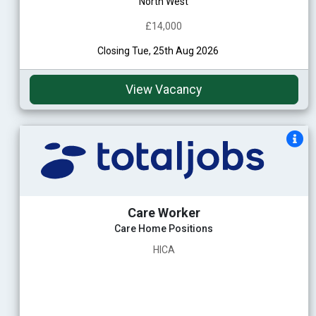
North West
£14,000
Closing Tue, 25th Aug 2026
View Vacancy
Care Worker
Care Home Positions
HICA