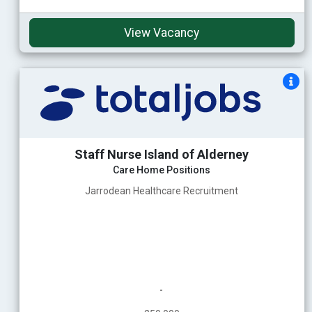
View Vacancy
Staff Nurse Island of Alderney
Care Home Positions
Jarrodean Healthcare Recruitment
-