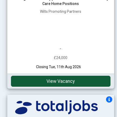
Care Home Positions
Wilts Promoting Partners
-
£24,000
Closing Tue, 11th Aug 2026
View Vacancy