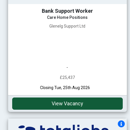
Bank Support Worker
Care Home Positions
Glenelg Support Ltd
-
£25,437
Closing Tue, 25th Aug 2026
View Vacancy