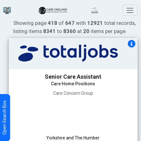
Showing page
418
of
647
with
12921
total records,
listing items
8341
to
8360
at
20
items per page.
Senior Care Assistant
Care Home Positions
Care Concern Group
Yorkshire and The Humber