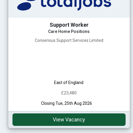
Support Worker
Care Home Positions
Consensus Support Services Limited
East of England
£23,480
Closing Tue, 25th Aug 2026
View Vacancy