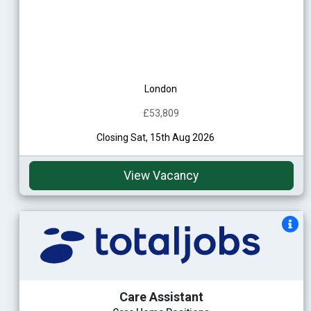
London
£53,809
Closing Sat, 15th Aug 2026
View Vacancy
Care Assistant