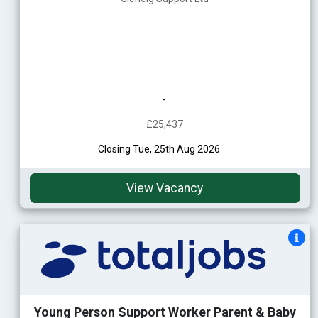
-
£25,437
Closing Tue, 25th Aug 2026
View Vacancy
Young Person Support Worker Parent & Baby