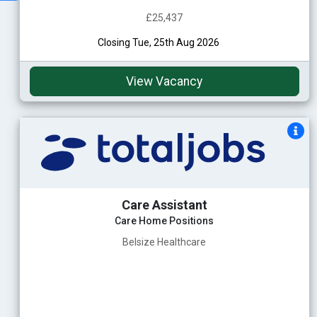
£25,437
Closing Tue, 25th Aug 2026
View Vacancy
Care Assistant
Care Home Positions
Belsize Healthcare