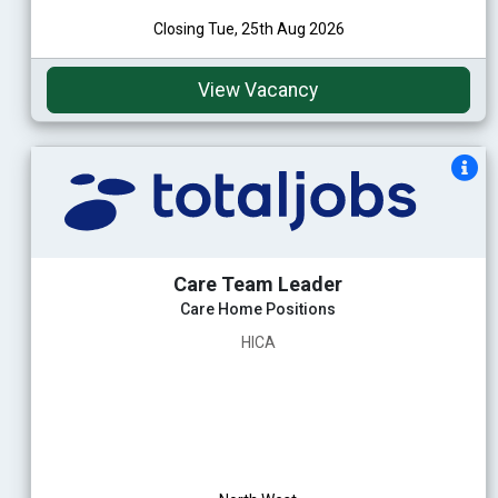
Closing Tue, 25th Aug 2026
View Vacancy
Care Team Leader
Care Home Positions
HICA