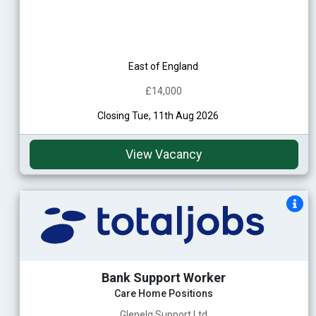
East of England
£14,000
Closing Tue, 11th Aug 2026
View Vacancy
Bank Support Worker
Care Home Positions
Glenelg Support Ltd