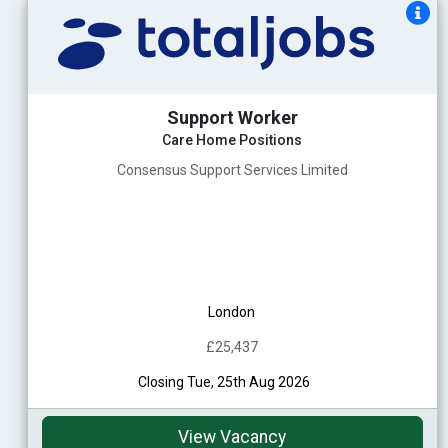
Support Worker
Care Home Positions
Consensus Support Services Limited
London
£25,437
Closing Tue, 25th Aug 2026
View Vacancy