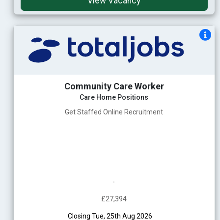
View Vacancy
Community Care Worker
Care Home Positions
Get Staffed Online Recruitment
-
£27,394
Closing Tue, 25th Aug 2026