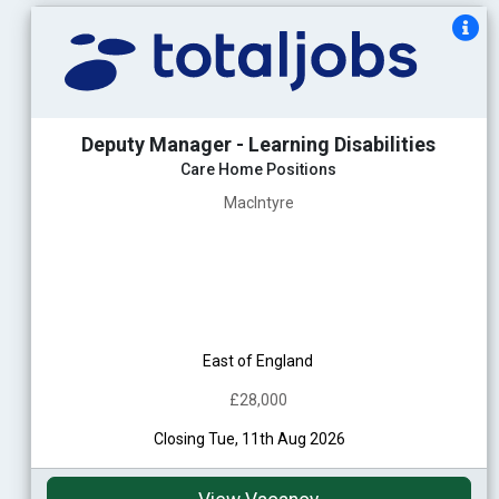
Deputy Manager - Learning Disabilities
Care Home Positions
MacIntyre
East of England
£28,000
Closing Tue, 11th Aug 2026