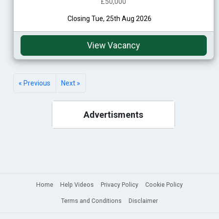
£50,000
Closing Tue, 25th Aug 2026
View Vacancy
« Previous
Next »
Advertisments
Home
Help Videos
Privacy Policy
Cookie Policy
Terms and Conditions
Disclaimer