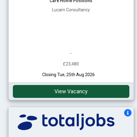
Care Home Positions
Lucam Consultancy
-
£23,480
Closing Tue, 25th Aug 2026
View Vacancy