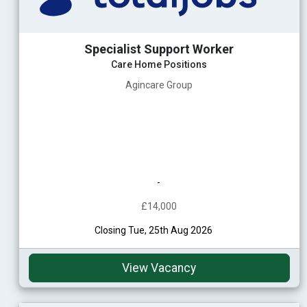
Specialist Support Worker
Care Home Positions
Agincare Group
-
£14,000
Closing Tue, 25th Aug 2026
View Vacancy