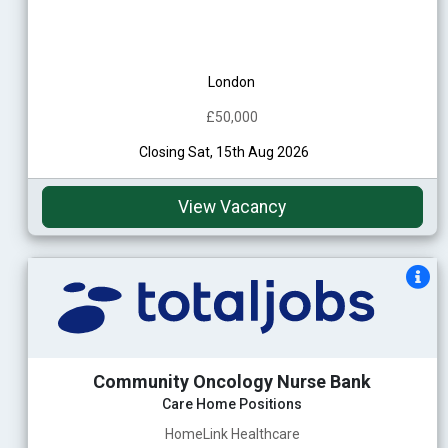
London
£50,000
Closing Sat, 15th Aug 2026
View Vacancy
Community Oncology Nurse Bank
Care Home Positions
HomeLink Healthcare