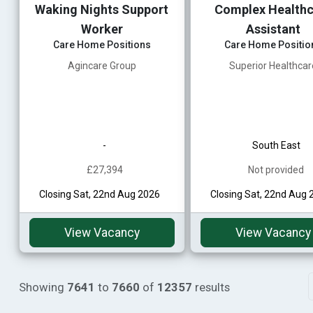
Waking Nights Support
Complex Healthc
Worker
Assistant
Care Home Positions
Care Home Positio
Agincare Group
Superior Healthcar
-
South East
£27,394
Not provided
Closing Sat, 22nd Aug 2026
Closing Sat, 22nd Aug 
View Vacancy
View Vacancy
Showing
7641
to
7660
of
12357
results