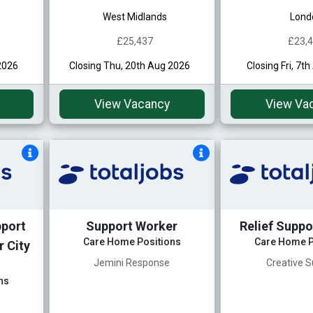
West Midlands
Lond
£25,437
£23,
2026
Closing Thu, 20th Aug 2026
Closing Fri, 7t
View Vacancy
View Va
pport
Support Worker
Relief Suppo
Care Home Positions
Care Home P
 City
Jemini Response
Creative S
ns