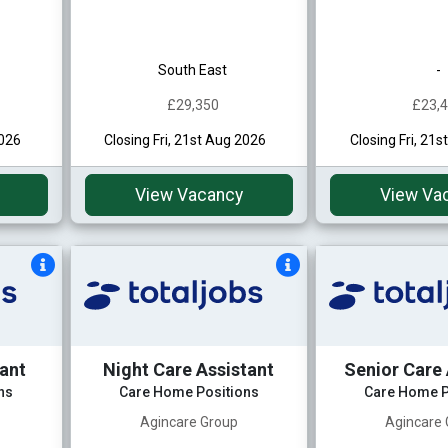
South East
-
£29,350
£23,
2026
Closing Fri, 21st Aug 2026
Closing Fri, 21
View Vacancy
View Va
tant
Night Care Assistant
Senior Care 
ns
Care Home Positions
Care Home P
Agincare Group
Agincare