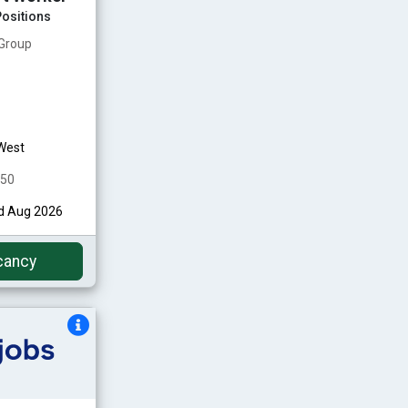
ositions
 Group
West
350
nd Aug 2026
cancy