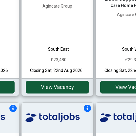
Care Home P
Agincare Group
Agincare
South East
South 
£23,480
£29,
2026
Closing Sat, 22nd Aug 2026
Closing Sat, 22
View Vacancy
View Va