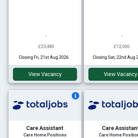
-
-
£23,480
£12,000
Closing Fri, 21st Aug 2026
Closing Sat, 22nd Aug 
View Vacancy
View Vacancy
Care Assistant
Care Assistan
Care Home Positions
Care Home Positio