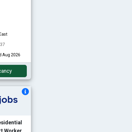
East
437
nd Aug 2026
cancy
esidential
rt Worker