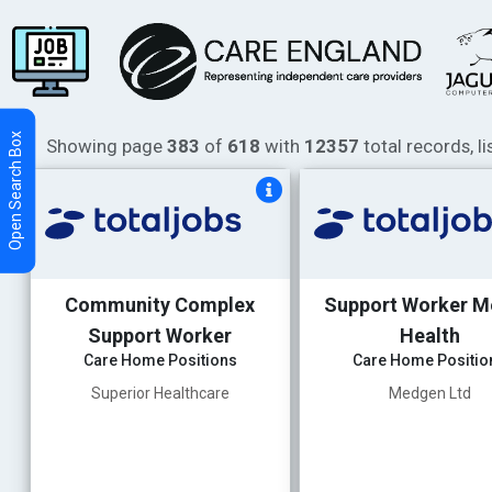
Showing page
383
of
618
with
12357
total records, l
Community Complex
Support Worker M
Support Worker
Health
Care Home Positions
Care Home Positio
Superior Healthcare
Medgen Ltd