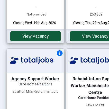
-
-
Not provided
£53,809
Closing Wed, 19th Aug 2026
Closing Thu, 20th Aug 
View Vacancy
View Vacancy
Agency Support Worker
Rehabilitation Su
Care Home Positions
Worker Manchester
Stratton Mills Recruitment Ltd
Centre
Care Home Positio
Link CM Ltd