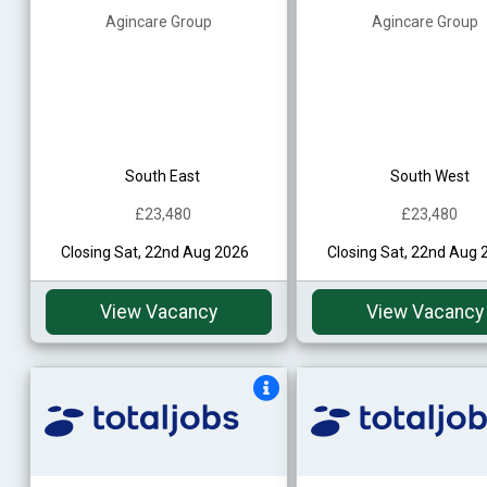
Agincare Group
Agincare Group
South East
South West
£23,480
£23,480
Closing Sat, 22nd Aug 2026
Closing Sat, 22nd Aug 
View Vacancy
View Vacancy