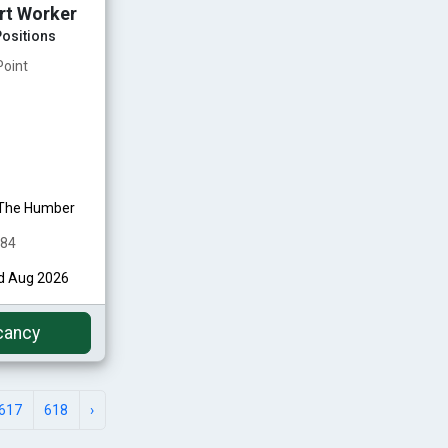
rt Worker
ositions
Point
 The Humber
484
rd Aug 2026
cancy
617
618
›