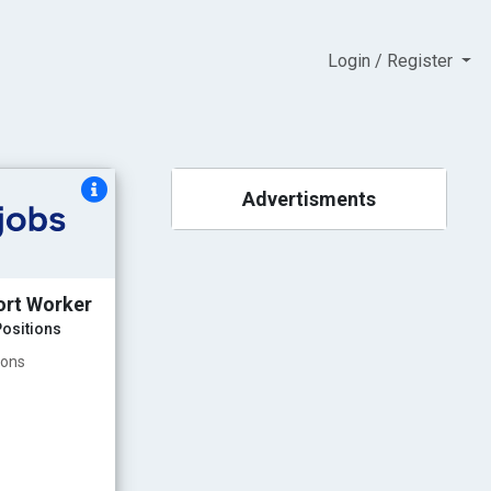
Login / Register
Advertisments
ort Worker
ositions
ions