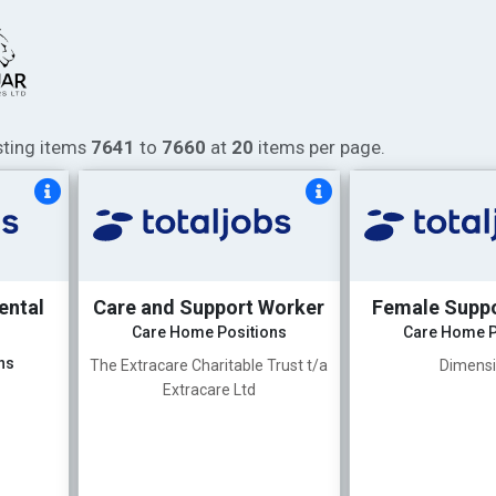
isting items
7641
to
7660
at
20
items per page.
ental
Care and Support Worker
Female Supp
Care Home Positions
Care Home P
ns
The Extracare Charitable Trust t/a
Dimens
Extracare Ltd