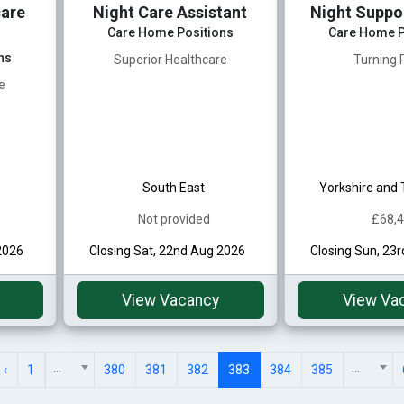
are
Night Care Assistant
Night Suppo
Care Home Positions
Care Home P
ns
Superior Healthcare
Turning 
e
South East
Yorkshire and
Not provided
£68,
2026
Closing Sat, 22nd Aug 2026
Closing Sun, 23
View Vacancy
View Va
...
...
‹
1
380
381
382
383
384
385