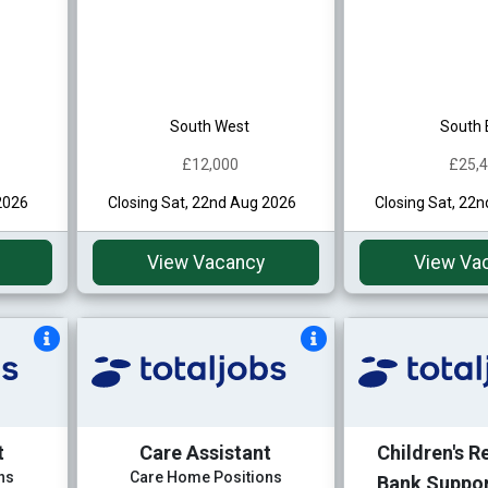
South West
South 
£12,000
£25,
2026
Closing Sat, 22nd Aug 2026
Closing Sat, 22
View Vacancy
View Va
t
Care Assistant
Children's R
ns
Care Home Positions
Bank Suppo