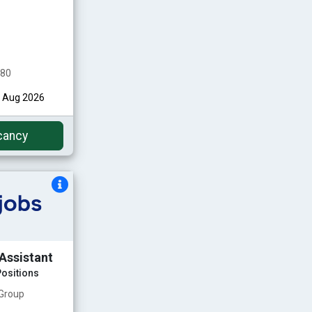
480
st Aug 2026
cancy
Assistant
ositions
 Group