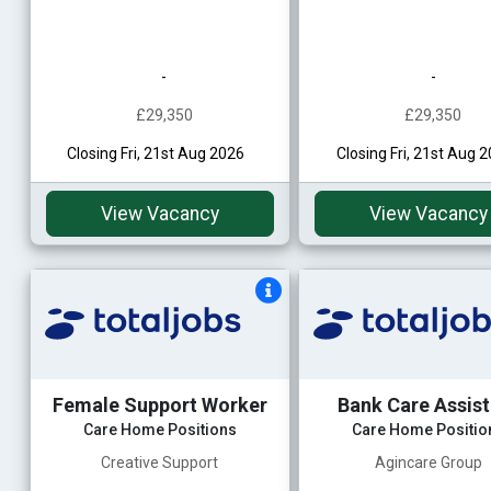
-
-
£29,350
£29,350
Closing Fri, 21st Aug 2026
Closing Fri, 21st Aug 
View Vacancy
View Vacancy
Female Support Worker
Bank Care Assis
Care Home Positions
Care Home Positio
Creative Support
Agincare Group