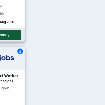
on
480
h Aug 2026
cancy
rt Worker
ositions
upport