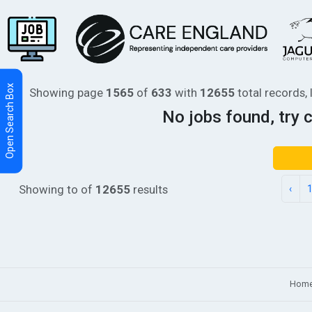
Showing page
1565
of
633
with
12655
total records, 
No jobs found, try 
Showing
to
of
12655
results
‹
Hom