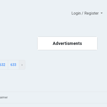
Login / Register
Advertisments
632
633
›
laimer