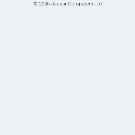
© 2026 Jaguar Computers Ltd