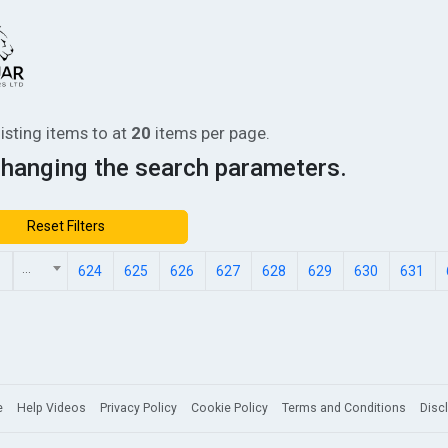
listing items
to
at
20
items per page.
changing the search parameters.
Reset Filters
...
1
624
625
626
627
628
629
630
631
e
Help Videos
Privacy Policy
Cookie Policy
Terms and Conditions
Disc