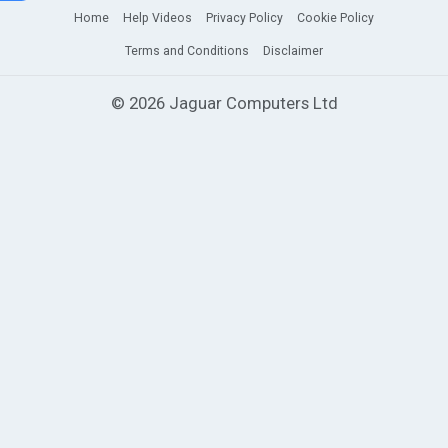
Home
Help Videos
Privacy Policy
Cookie Policy
Terms and Conditions
Disclaimer
© 2026 Jaguar Computers Ltd