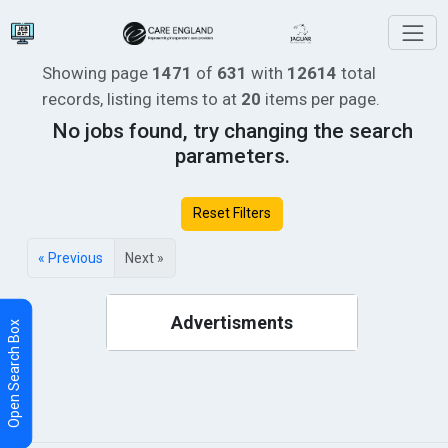
Showing page
1471
of
631
with
12614
total
records, listing items
to
at
20
items per page.
No jobs found, try changing the search
parameters.
Reset Filters
« Previous
Next »
Advertisments