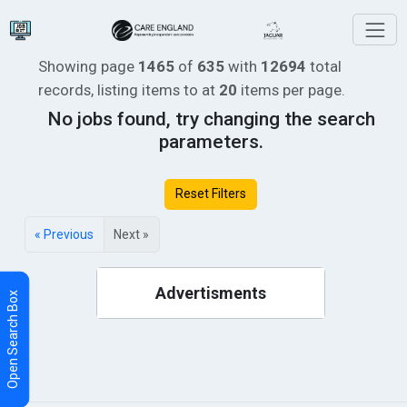
Showing page
1465
of
635
with
12694
total
records, listing items
to
at
20
items per page.
No jobs found, try changing the search
parameters.
Reset Filters
« Previous
Next »
Advertisments