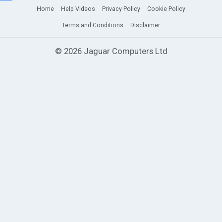
Home
Help Videos
Privacy Policy
Cookie Policy
Terms and Conditions
Disclaimer
© 2026 Jaguar Computers Ltd