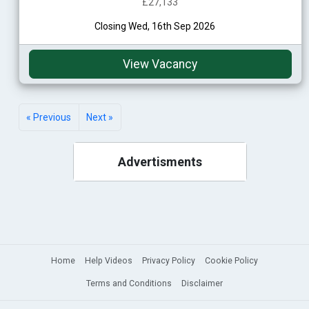
£27,133
Closing Wed, 16th Sep 2026
View Vacancy
« Previous
Next »
Advertisments
Home
Help Videos
Privacy Policy
Cookie Policy
Terms and Conditions
Disclaimer