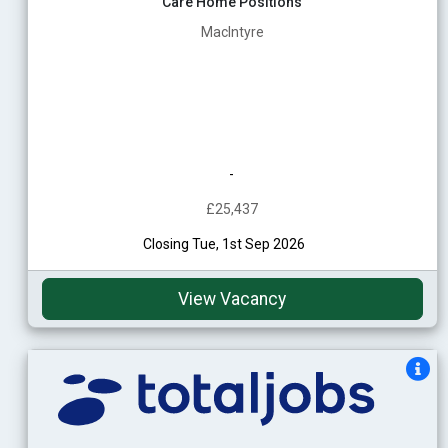
Care Home Positions
MacIntyre
-
£25,437
Closing Tue, 1st Sep 2026
View Vacancy