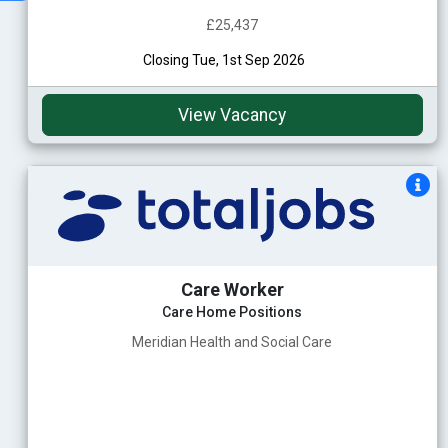
£25,437
Closing Tue, 1st Sep 2026
View Vacancy
Care Worker
Care Home Positions
Meridian Health and Social Care