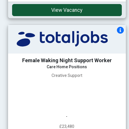
View Vacancy
Female Waking Night Support Worker
Care Home Positions
Creative Support
-
£23,480