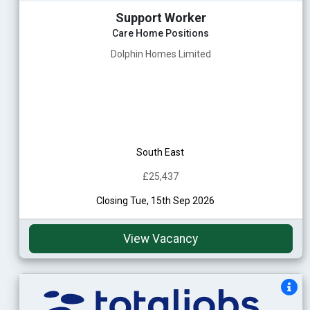
Support Worker
Care Home Positions
Dolphin Homes Limited
South East
£25,437
Closing Tue, 15th Sep 2026
View Vacancy