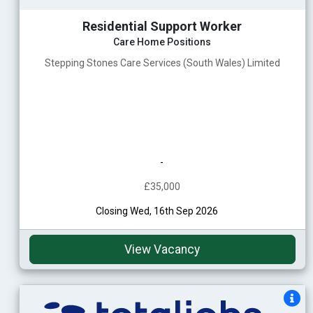
Residential Support Worker
Care Home Positions
Stepping Stones Care Services (South Wales) Limited
-
£35,000
Closing Wed, 16th Sep 2026
View Vacancy