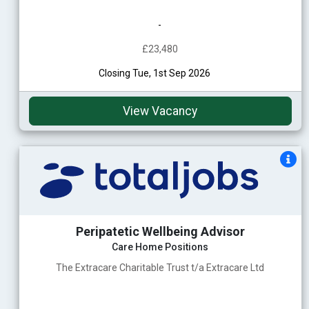
-
£23,480
Closing Tue, 1st Sep 2026
View Vacancy
Peripatetic Wellbeing Advisor
Care Home Positions
The Extracare Charitable Trust t/a Extracare Ltd