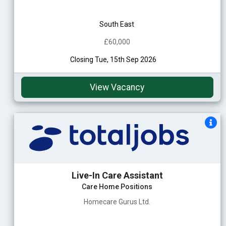
South East
£60,000
Closing Tue, 15th Sep 2026
View Vacancy
Live-In Care Assistant
Care Home Positions
Homecare Gurus Ltd.