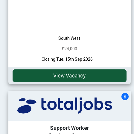
South West
£24,000
Closing Tue, 15th Sep 2026
View Vacancy
Support Worker