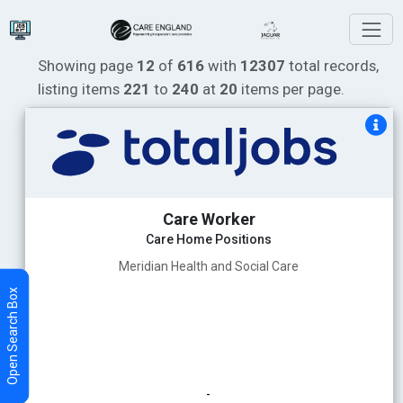
Showing page
12
of
616
with
12307
total records,
listing items
221
to
240
at
20
items per page.
Care Worker
Care Home Positions
Meridian Health and Social Care
-