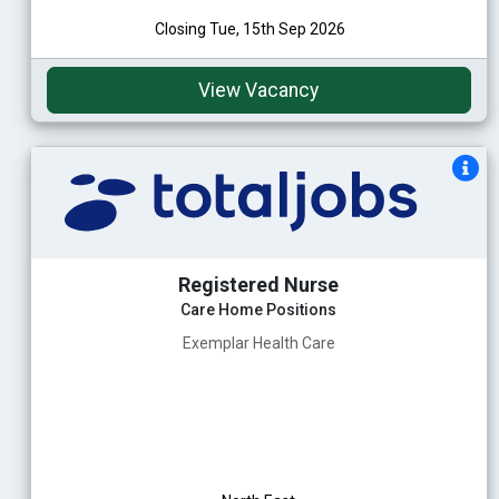
Closing Tue, 15th Sep 2026
View Vacancy
Registered Nurse
Care Home Positions
Exemplar Health Care