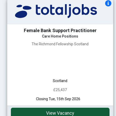
Female Bank Support Practitioner
Care Home Positions
The Richmond Fellowship Scotland
Scotland
£25,437
Closing Tue, 15th Sep 2026
View Vacancy