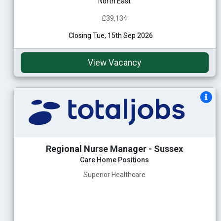
North East
£39,134
Closing Tue, 15th Sep 2026
View Vacancy
Regional Nurse Manager - Sussex
Care Home Positions
Superior Healthcare