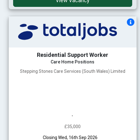
View Vacancy
Residential Support Worker
Care Home Positions
Stepping Stones Care Services (South Wales) Limited
-
£35,000
Closing Wed, 16th Sep 2026