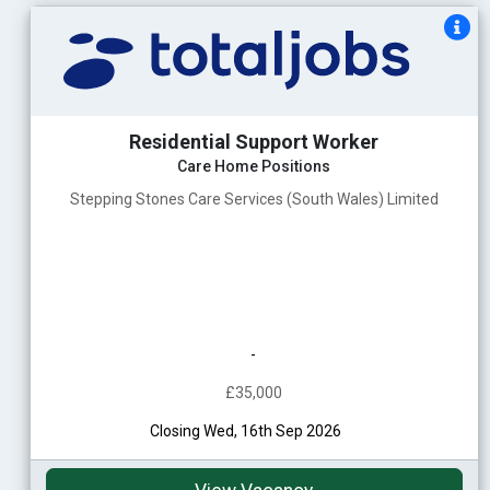
Residential Support Worker
Care Home Positions
Stepping Stones Care Services (South Wales) Limited
-
£35,000
Closing Wed, 16th Sep 2026