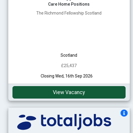
Care Home Positions
The Richmond Fellowship Scotland
Scotland
£25,437
Closing Wed, 16th Sep 2026
View Vacancy