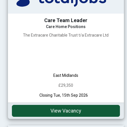
Care Team Leader
Care Home Positions
The Extracare Charitable Trust t/a Extracare Ltd
East Midlands
£29,350
Closing Tue, 15th Sep 2026
View Vacancy