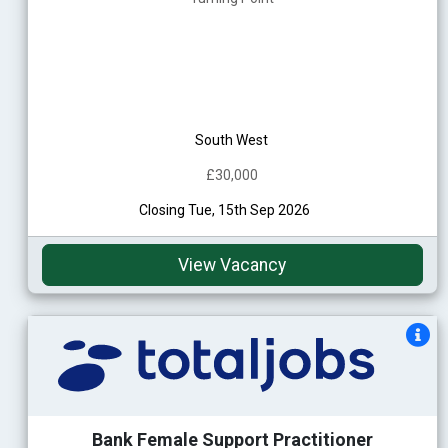
South West
£30,000
Closing Tue, 15th Sep 2026
View Vacancy
Bank Female Support Practitioner