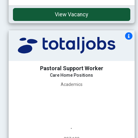
View Vacancy
Pastoral Support Worker
Care Home Positions
Academics
-