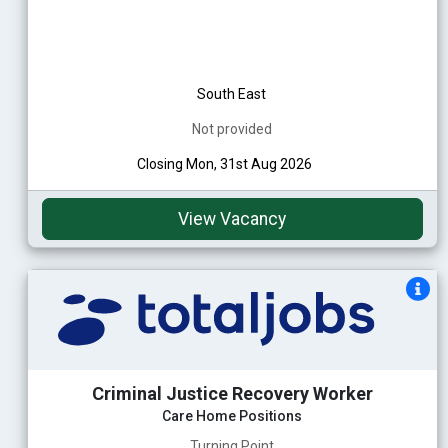
South East
Not provided
Closing Mon, 31st Aug 2026
View Vacancy
Criminal Justice Recovery Worker
Care Home Positions
Turning Point