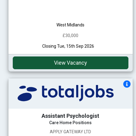
West Midlands
£30,000
Closing Tue, 15th Sep 2026
View Vacancy
Assistant Psychologist
Care Home Positions
APPLY GATEWAY LTD