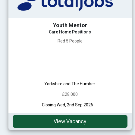
Youth Mentor
Care Home Positions
Red 5 People
Yorkshire and The Humber
£28,000
Closing Wed, 2nd Sep 2026
View Vacancy