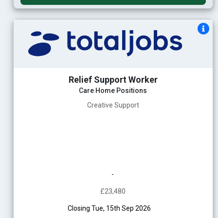
Relief Support Worker
Care Home Positions
Creative Support
-
£23,480
Closing Tue, 15th Sep 2026